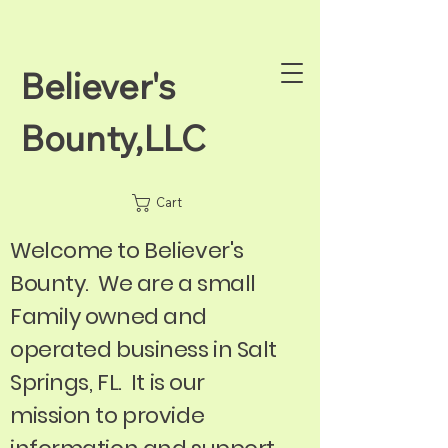
Believer's
Bounty,LLC
Cart
Welcome to Believer's
Bounty. We are a small
Family owned and
operated business in Salt
Springs, FL. It is our
mission to provide