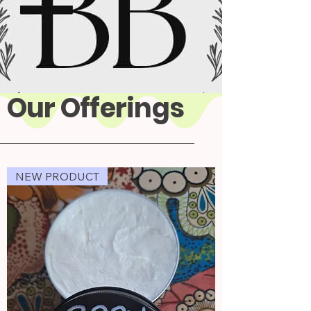
Our Offerings
NEW PRODUCT