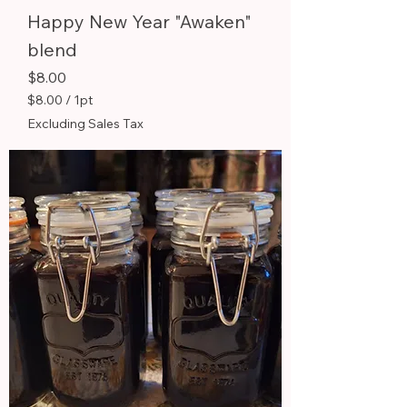
Happy New Year "Awaken"
blend
Price
$8.00
$8.00
/
1pt
$
Excluding Sales Tax
8
.
0
0
p
e
r
1
P
i
n
t