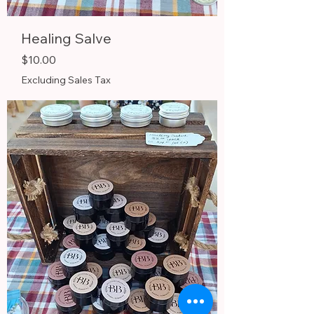
Healing Salve
Price
$10.00
Excluding Sales Tax