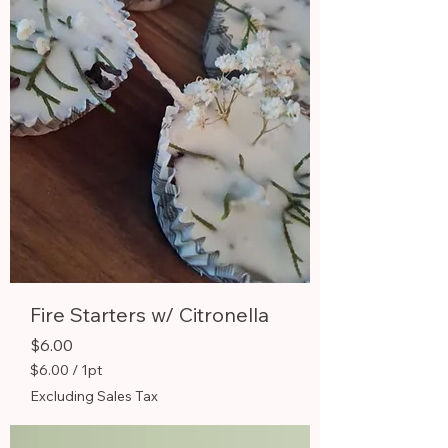
P
i
n
t
Fire Starters w/ Citronella
Price
$6.00
$6.00
/
1pt
$
Excluding Sales Tax
6
.
0