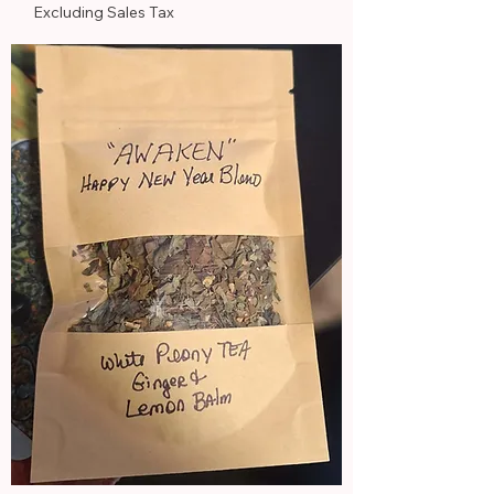
Excluding Sales Tax