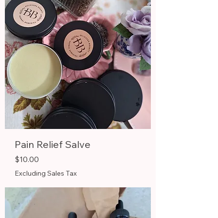
Pain Relief Salve
Price
$10.00
Excluding Sales Tax