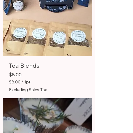
Tea Blends
Price
$8.00
$8.00
/
1pt
$
Excluding Sales Tax
8
.
0
0
p
e
r
1