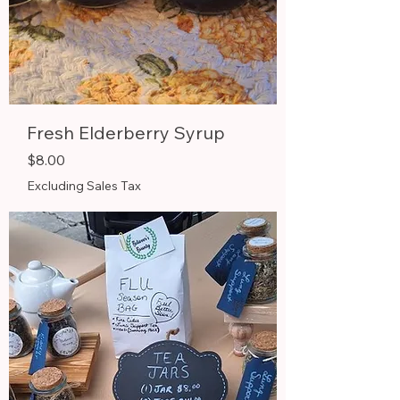
Fresh Elderberry Syrup
Price
$8.00
Excluding Sales Tax