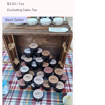
$3.00
/
1oz
$
Excluding Sales Tax
3
.
Best Seller
0
0
p
e
r
1
O
u
n
c
e