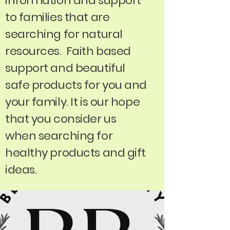
information and support
to families that are
searching for natural
resources. Faith based
support and beautiful
safe products for you and
your family. It is our hope
that you consider us
when searching for
healthy products and gift
ideas.