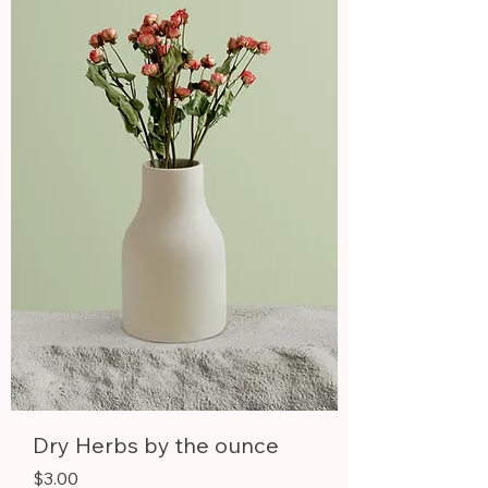
0
p
e
r
1
P
i
n
t
Dry Herbs by the ounce
Price
$3.00