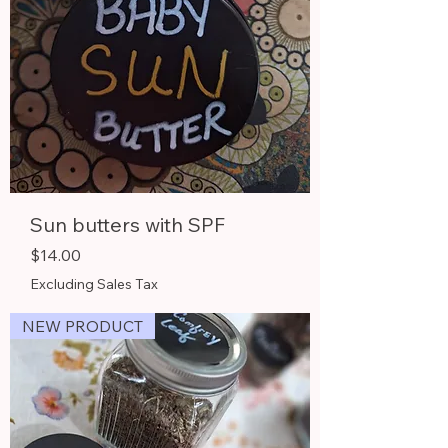
Sun butters with SPF
Price
$14.00
Excluding Sales Tax
NEW PRODUCT