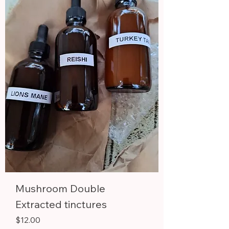
Mushroom Double
Extracted tinctures
Price
$12.00