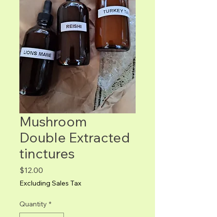
Mushroom
Double Extracted
tinctures
Price
$12.00
Excluding Sales Tax
Quantity
*