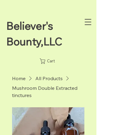
Believer's
Bounty,LLC
Cart
Home
All Products
Mushroom Double Extracted
tinctures