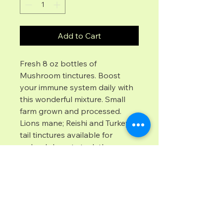
Add to Cart
Fresh 8 oz bottles of 
Mushroom tinctures. Boost 
your immune system daily with 
this wonderful mixture. Small 
farm grown and processed.  
Lions mane; Reishi and Turkey 
tail tinctures available for 
order.  I do not stock these 
products locally,  however I am 
featuring these for a friend who 
can drop ship to you. 