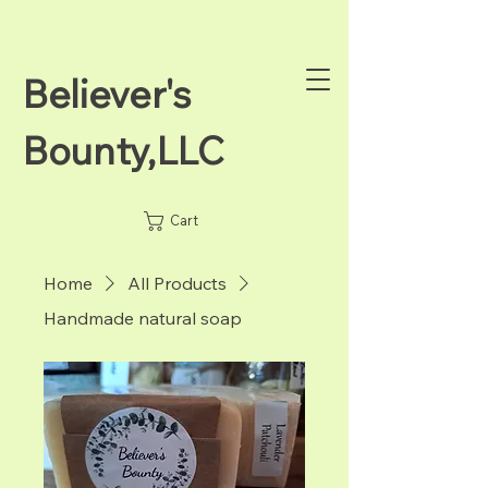
Believer's
Bounty,LLC
Cart
Home
All Products
Handmade natural soap