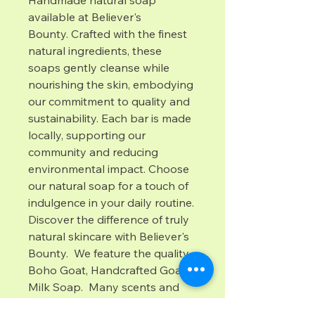
Handmade natural soap 
available at Believer's 
Bounty. Crafted with the finest 
natural ingredients, these 
soaps gently cleanse while 
nourishing the skin, embodying 
our commitment to quality and 
sustainability. Each bar is made 
locally, supporting our 
community and reducing 
environmental impact. Choose 
our natural soap for a touch of 
indulgence in your daily routine. 
Discover the difference of truly 
natural skincare with Believer's 
Bounty.  We feature the quality 
Boho Goat, Handcrafted Goat 
Milk Soap.  Many scents and 
colors are available with no 