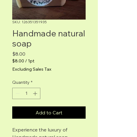
SKU: 126351351935
Handmade natural
soap
Price
$8.00
$8.00
/
1pt
$8.00
Excluding Sales Tax
per
1
Quantity
*
Pint
Add to Cart
Experience the luxury of 